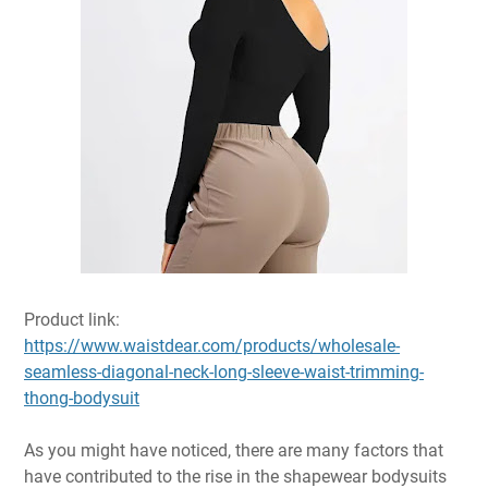
Product link:
https://www.waistdear.com/products/wholesale-
seamless-diagonal-neck-long-sleeve-waist-trimming-
thong-bodysuit
As you might have noticed, there are many factors that
have contributed to the rise in the shapewear bodysuits