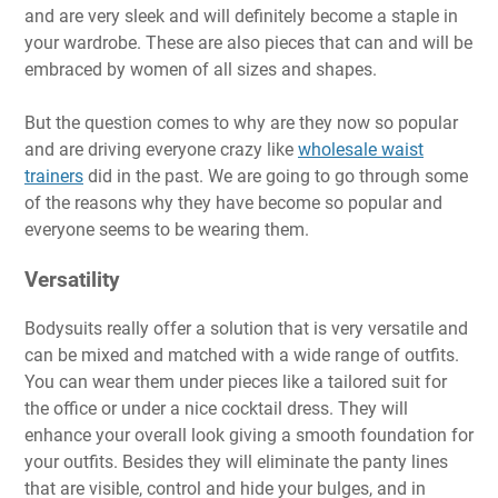
and are very sleek and will definitely become a staple in
your wardrobe. These are also pieces that can and will be
embraced by women of all sizes and shapes.
But the question comes to why are they now so popular
and are driving everyone crazy like
wholesale waist
trainers
did in the past. We are going to go through some
of the reasons why they have become so popular and
everyone seems to be wearing them.
Versatility
Bodysuits really offer a solution that is very versatile and
can be mixed and matched with a wide range of outfits.
You can wear them under pieces like a tailored suit for
the office or under a nice cocktail dress. They will
enhance your overall look giving a smooth foundation for
your outfits. Besides they will eliminate the panty lines
that are visible, control and hide your bulges, and in