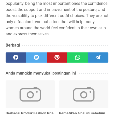
popularity, being the most important ones the confidence
boost, the support and improvement of the posture, and
the versatility to pick different outfit choices. They are not
only a fashion trend but a tool that will help many
women around the world feel confident in their own skin
and express themselves.
Berbagi
Anda mungkin menyukai postingan ini
Berbagai Produk Fashion Pria
Perhatikan 4 hal ini sebelum