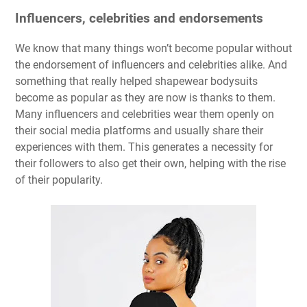
Influencers, celebrities and endorsements
We know that many things won’t become popular without
the endorsement of influencers and celebrities alike. And
something that really helped shapewear bodysuits
become as popular as they are now is thanks to them.
Many influencers and celebrities wear them openly on
their social media platforms and usually share their
experiences with them. This generates a necessity for
their followers to also get their own, helping with the rise
of their popularity.