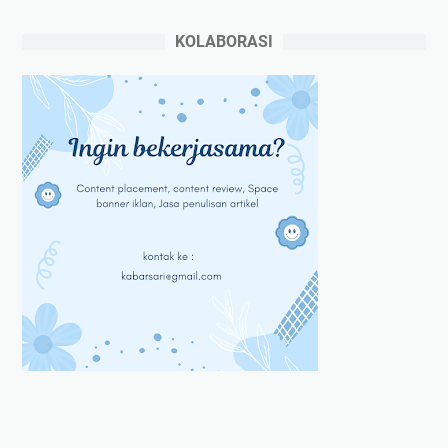
KOLABORASI