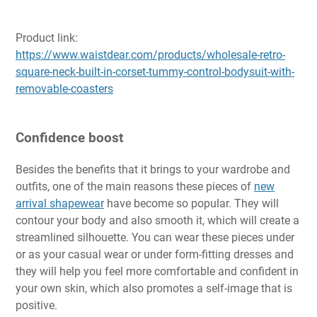
Product link:
https://www.waistdear.com/products/wholesale-retro-
square-neck-built-in-corset-tummy-control-bodysuit-with-
removable-coasters
Confidence boost
Besides the benefits that it brings to your wardrobe and
outfits, one of the main reasons these pieces of
new
arrival shapewear
have become so popular. They will
contour your body and also smooth it, which will create a
streamlined silhouette. You can wear these pieces under
or as your casual wear or under form-fitting dresses and
they will help you feel more comfortable and confident in
your own skin, which also promotes a self-image that is
positive.