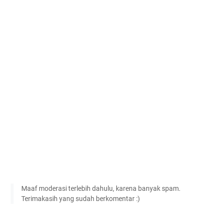
Maaf moderasi terlebih dahulu, karena banyak spam.
Terimakasih yang sudah berkomentar :)