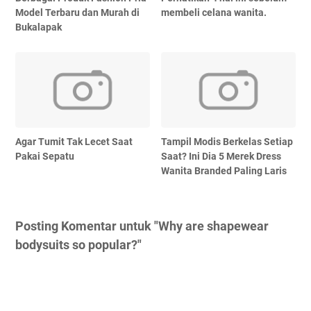
Model Terbaru dan Murah di
membeli celana wanita.
Bukalapak
Agar Tumit Tak Lecet Saat
Tampil Modis Berkelas Setiap
Pakai Sepatu
Saat? Ini Dia 5 Merek Dress
Wanita Branded Paling Laris
Posting Komentar untuk "Why are shapewear
bodysuits so popular?"