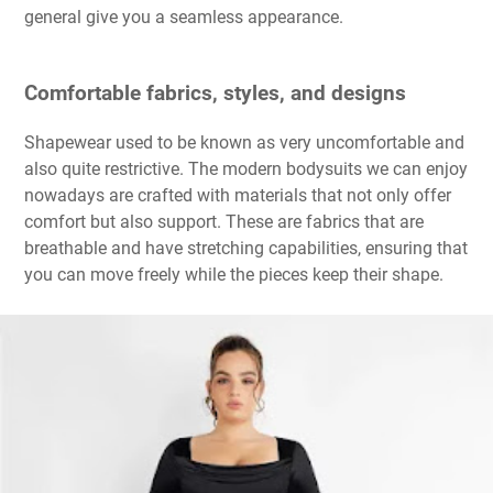
general give you a seamless appearance.
Comfortable fabrics, styles, and designs
Shapewear used to be known as very uncomfortable and
also quite restrictive. The modern bodysuits we can enjoy
nowadays are crafted with materials that not only offer
comfort but also support. These are fabrics that are
breathable and have stretching capabilities, ensuring that
you can move freely while the pieces keep their shape.