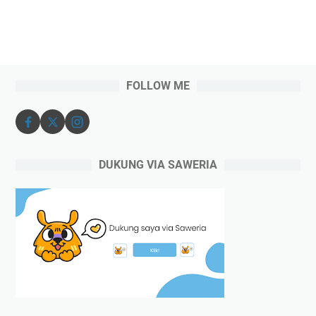
FOLLOW ME
DUKUNG VIA SAWERIA