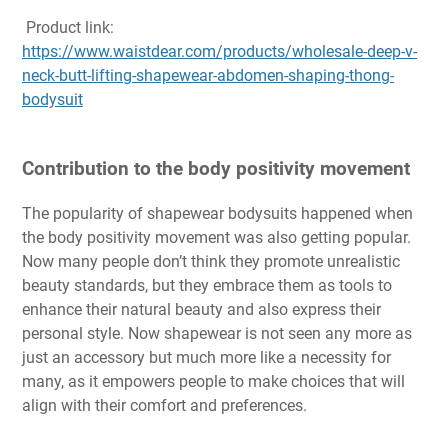
Product link:
https://www.waistdear.com/products/wholesale-deep-v-
neck-butt-lifting-shapewear-abdomen-shaping-thong-
bodysuit
Contribution to the body positivity movement
The popularity of shapewear bodysuits happened when
the body positivity movement was also getting popular.
Now many people don’t think they promote unrealistic
beauty standards, but they embrace them as tools to
enhance their natural beauty and also express their
personal style. Now shapewear is not seen any more as
just an accessory but much more like a necessity for
many, as it empowers people to make choices that will
align with their comfort and preferences.