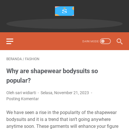
BERANDA
/
FASHION
Why are shapewear bodysuits so
popular?
Oleh sari widiarti
Selasa, November 21, 2023
Posting Komentar
We have seen a rise in the popularity of the shapewear
bodysuits and it is a trend that isn’t going anywhere
anytime soon. These garments will enhance your figure