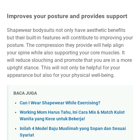
Improves your posture and provides support
Shapewear bodysuits not only have aesthetic benefits
but their built-in features will contribute to improving your
posture. The compression they provide will help align
your spine while also supporting your core muscles. It
will reduce slouching and promote that you are in a more
upright stance. This will not only be helpful for your
appearance but also for your physical well-being.
BACA JUGA
Can I Wear Shapewear While Exercising?
Working Mom Harus Tahu, Ini Cara Mix & Match Kulot
Wanita yang Kece untuk Bekerja!
Inilah 4 Model Baju Muslimah yang Sopan dan Sesuai
Syariat